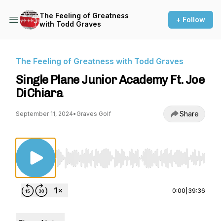
The Feeling of Greatness
+ Follow
with Todd Graves
The Feeling of Greatness with Todd Graves
Single Plane Junior Academy Ft. Joe
DiChiara
Share
September 11, 2024
•
Graves Golf
Use Left/Right to seek, Home/End to jump to st
0:00
|
39:36