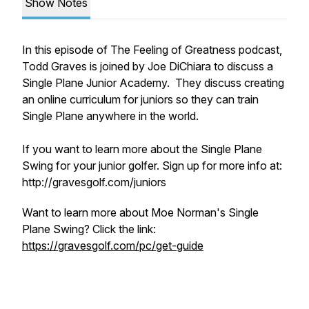
Show Notes
In this episode of The Feeling of Greatness podcast,
Todd Graves is joined by Joe DiChiara to discuss a
Single Plane Junior Academy. They discuss creating
an online curriculum for juniors so they can train
Single Plane anywhere in the world.
If you want to learn more about the Single Plane
Swing for your junior golfer. Sign up for more info at:
http://gravesgolf.com/juniors
Want to learn more about Moe Norman's Single
Plane Swing? Click the link:
https://gravesgolf.com/pc/get-guide