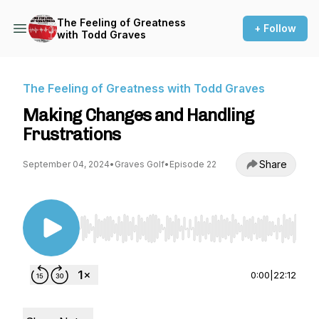
The Feeling of Greatness
+ Follow
with Todd Graves
The Feeling of Greatness with Todd Graves
Making Changes and Handling
Frustrations
Share
September 04, 2024
•
Graves Golf
•
Episode 22
Use Left/Right to seek, Home/End to jump to st
0:00
|
22:12