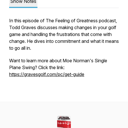
Show Notes
In this episode of The Feeling of Greatness podcast,
Todd Graves discusses making changes in your golf
game and handling the frustrations that come with
change. He dives into commitment and what it means
to go all in.
Want to learn more about Moe Norman's Single
Plane Swing? Click the link:
https://gravesgolf.com/pc/get-guide