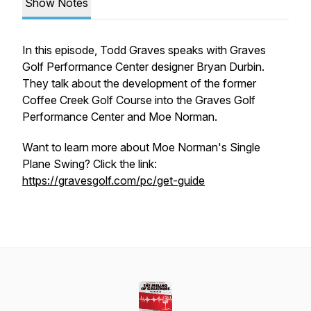
Show Notes
In this episode, Todd Graves speaks with Graves
Golf Performance Center designer Bryan Durbin.
They talk about the development of the former
Coffee Creek Golf Course into the Graves Golf
Performance Center and Moe Norman.
Want to learn more about Moe Norman's Single
Plane Swing? Click the link:
https://gravesgolf.com/pc/get-guide