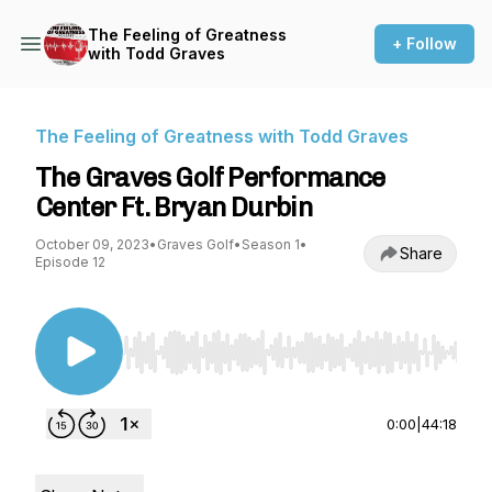
The Feeling of Greatness
+ Follow
with Todd Graves
The Feeling of Greatness with Todd Graves
The Graves Golf Performance
Center Ft. Bryan Durbin
October 09, 2023
•
Graves Golf
•
Season 1
•
Share
Episode 12
Use Left/Right to seek, Home/End to jump to st
0:00
|
44:18