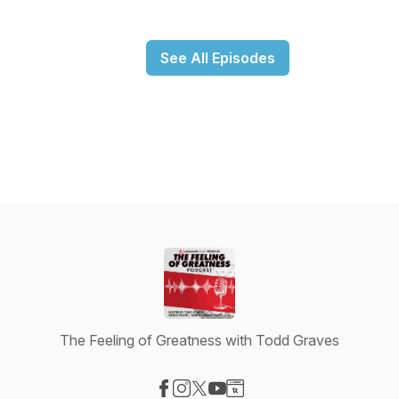
See All Episodes
The Feeling of Greatness with Todd Graves