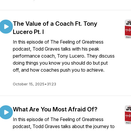
The Value of a Coach Ft. Tony
Lucero Pt. I
In this episode of The Feeling of Greatness
podcast, Todd Graves talks with his peak
performance coach, Tony Lucero. They discuss
doing things you know you should do but put
off, and how coaches push you to achieve.
October 15, 2025
•
31:23
What Are You Most Afraid Of?
In this episode of The Feeling of Greatness
podcast, Todd Graves talks about the journey to