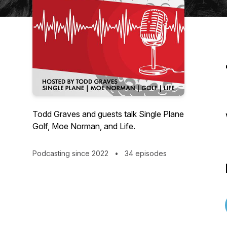
Todd Graves and guests talk Single Plane
Golf, Moe Norman, and Life.
Podcasting since 2022
•
34 episodes