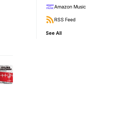
Amazon Music
RSS Feed
See All