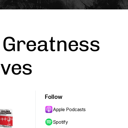
f Greatness
aves
Follow
Apple Podcasts
Spotify