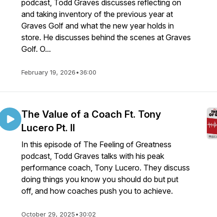
podcast, Todd Graves discusses reflecting on
and taking inventory of the previous year at
Graves Golf and what the new year holds in
store. He discusses behind the scenes at Graves
Golf. O...
February 19, 2026
•
36:00
The Value of a Coach Ft. Tony
Lucero Pt. II
In this episode of The Feeling of Greatness
podcast, Todd Graves talks with his peak
performance coach, Tony Lucero. They discuss
doing things you know you should do but put
off, and how coaches push you to achieve.
October 29, 2025
•
30:02