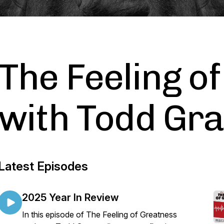
The Feeling o
with Todd Gr
Latest Episodes
2025 Year In Review
In this episode of The Feeling of Greatness