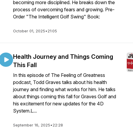
becoming more disciplined. He breaks down the
process of overcoming fears and growing. Pre-
Order "The Intelligent Golf Swing" Book:
October 01, 2025
•
21:05
Health Journey and Things Coming
This Fall
In this episode of The Feeling of Greatness
podcast, Todd Graves talks about his health
journey and finding what works for him. He talks
about things coming this fall for Graves Golf and
his excitement for new updates for the 4D
System.L...
September 16, 2025
•
22:28