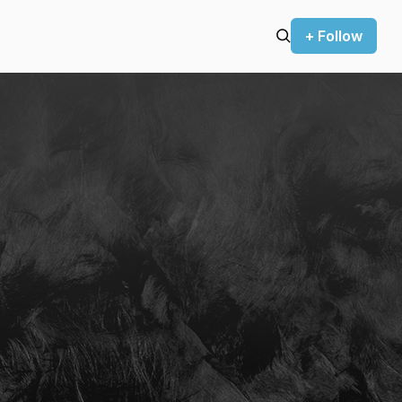
+ Follow