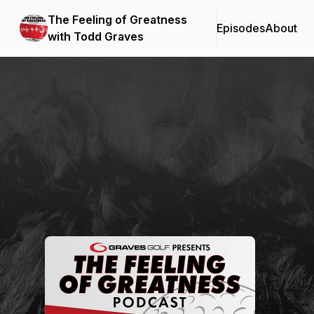
The Feeling of Greatness
Episodes
About
with Todd Graves
Podcast Background Image